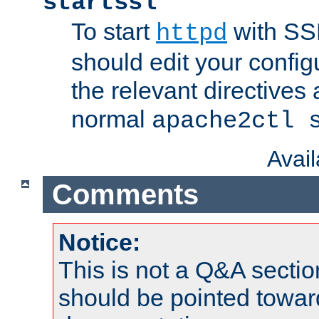
startssl
To start
with SSL
httpd
should edit your configu
the relevant directives
normal
apache2ctl 
Avai
Comments
Notice:
This is not a Q&A sect
should be pointed towar