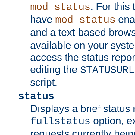
. For this
mod_status
have
enab
mod_status
and a text-based brow
available on your syst
access the status repor
editing the
STATUSURL
script.
status
Displays a brief status 
option, ex
fullstatus
requests currently bein