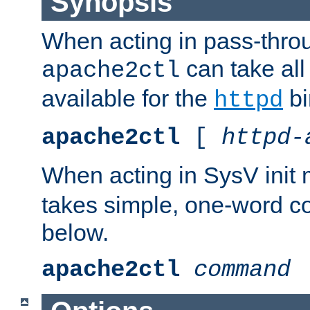
Synopsis
When acting in pass-thr
can take all
apache2ctl
available for the
bi
httpd
apache2ctl
[
httpd-
When acting in SysV init
takes simple, one-word 
below.
apache2ctl
command