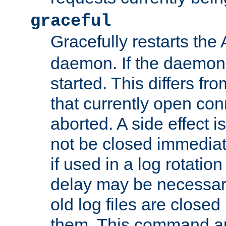
graceful
Gracefully restarts th
daemon. If the daemon i
started. This differs fr
that currently open con
aborted. A side effect is 
not be closed immediat
if used in a log rotation
delay may be necessary
old log files are close
them. This command au