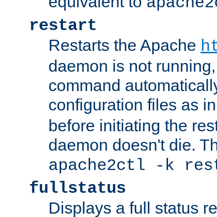
equivalent to
apache2
restart
Restarts the Apache
h
daemon is not running, i
command automatically
configuration files as i
before initiating the re
daemon doesn't die. Thi
apache2ctl -k res
fullstatus
Displays a full status r