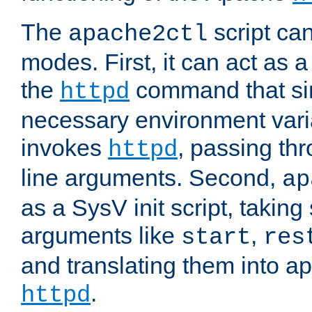
The
script ca
apache2ctl
modes. First, it can act as a
the
command that si
httpd
necessary environment vari
invokes
, passing t
httpd
line arguments. Second,
ap
as a SysV init script, takin
arguments like
,
start
res
and translating them into ap
.
httpd