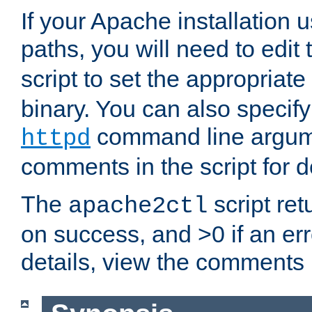
If your Apache installation
paths, you will need to edit
script to set the appropriate
binary. You can also specif
command line argum
httpd
comments in the script for de
The
script ret
apache2ctl
on success, and >0 if an er
details, view the comments i