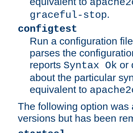
equivalent to
apache2
.
graceful-stop
configtest
Run a configuration file 
parses the configuration
reports
or 
Syntax Ok
about the particular syn
equivalent to
apache2
The following option was a
versions but has been re