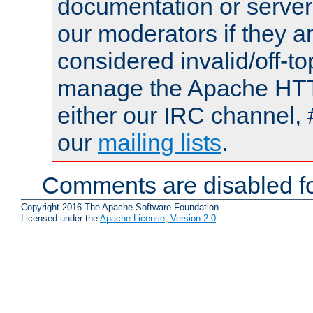
documentation or serve
our moderators if they a
considered invalid/off-t
manage the Apache HTTP
either our IRC channel, 
our
mailing lists
.
Comments are disabled fo
Copyright 2016 The Apache Software Foundation.
Licensed under the
Apache License, Version 2.0
.