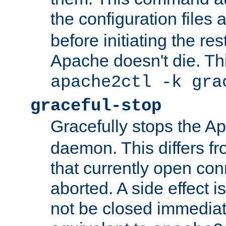
the configuration files 
before initiating the re
Apache doesn't die. Thi
apache2ctl -k gra
graceful-stop
Gracefully stops the 
daemon. This differs fr
that currently open con
aborted. A side effect is 
not be closed immediate