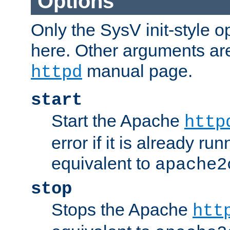
Options
Only the SysV init-style o
here. Other arguments ar
manual page.
httpd
start
Start the Apache
http
error if it is already run
equivalent to
apache2
stop
Stops the Apache
htt