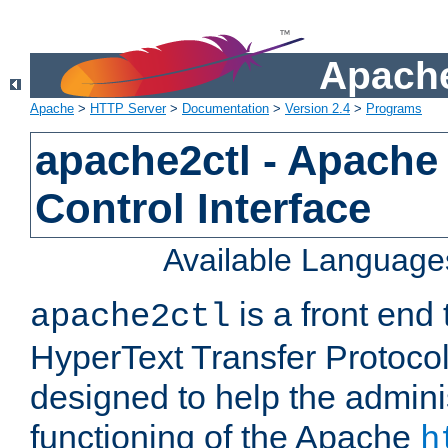
Apache
Apache
>
HTTP Server
>
Documentation
>
Version 2.4
>
Programs
apache2ctl - Apache
Control Interface
Available Language
is a front end
apache2ctl
HyperText Transfer Protocol 
designed to help the adminis
functioning of the Apache
h