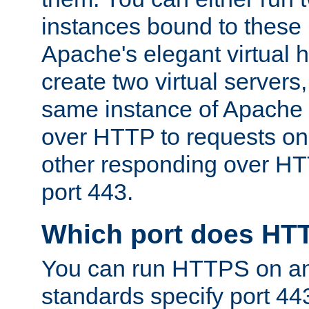
instances bound to these 
Apache's elegant virtual ho
create two virtual servers
same instance of Apache 
over HTTP to requests on 
other responding over HT
port 443.
Which port does HT
You can run HTTPS on any
standards specify port 44