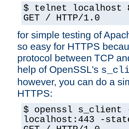
$ telnet localhost 
GET / HTTP/1.0
for simple testing of Apac
so easy for HTTPS becau
protocol between TCP an
help of OpenSSL's
s_cl
however, you can do a sim
HTTPS:
$ openssl s_client 
localhost:443 -stat