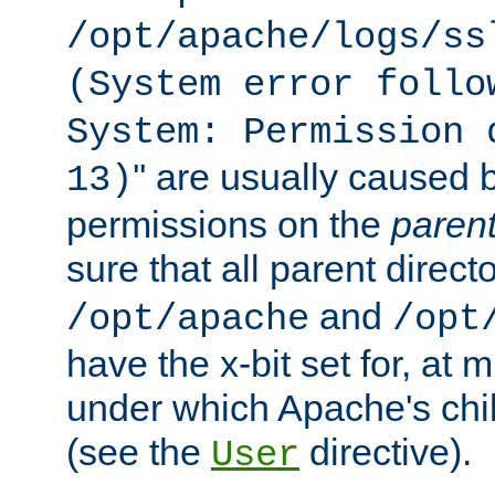
/opt/apache/logs/ss
(System error follo
System: Permission 
'' are usually caused b
13)
permissions on the
paren
sure that all parent direct
and
/opt/apache
/opt
have the x-bit set for, at
under which Apache's chi
(see the
directive).
User