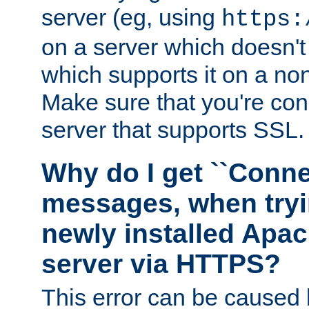
server (eg, using
https:
on a server which doesn'
which supports it on a non
Make sure that you're conn
server that supports SSL.
Why do I get ``Conne
messages, when tryi
newly installed Ap
server via HTTPS?
This error can be caused 