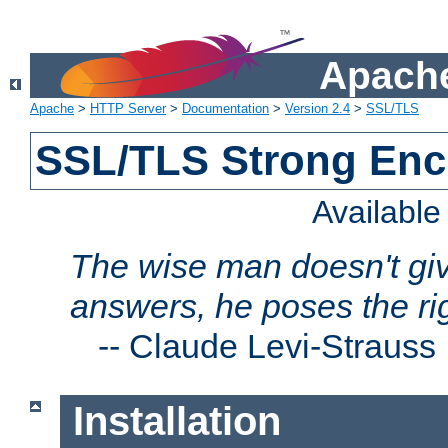
Apache
Apache
>
HTTP Server
>
Documentation
>
Version 2.4
>
SSL/TLS
SSL/TLS Strong Enc
Availabl
The wise man doesn't giv
answers, he poses the ri
--
Claude Levi-Strauss
Installation