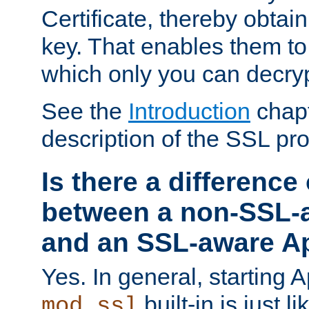
Certificate, thereby obtai
key. That enables them 
which only you can decryp
See the
Introduction
chapt
description of the SSL pro
Is there a difference
between a non-SSL-
and an SSL-aware A
Yes. In general, starting 
built-in is just 
mod_ssl