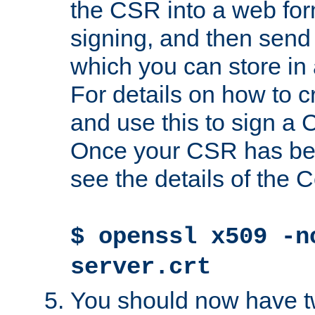
the CSR into a web for
signing, and then send 
which you can store in a
For details on how to 
and use this to sign a
Once your CSR has be
see the details of the C
$ openssl x509 -n
server.crt
You should now have tw