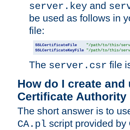
and
server.key
ser
be used as follows in 
file:
SSLCertificateFile
"/path/to/this/ser
SSLCertificateKeyFile
"/path/to/this/ser
The
file 
server.csr
How do I create and
Certificate Authority
The short answer is to us
script provided b
CA.pl