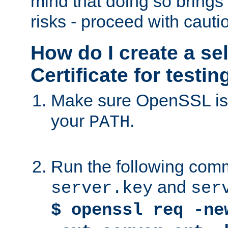
mind that doing so brings 
risks - proceed with cauti
How do I create a se
Certificate for testi
Make sure OpenSSL is i
your
.
PATH
Run the following comm
and
server.key
ser
$ openssl req -ne