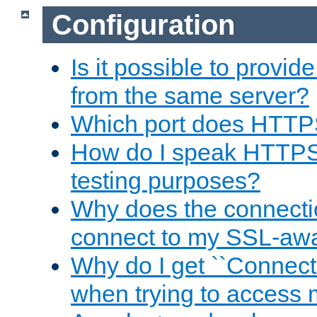
Configuration
Is it possible to prov
from the same server?
Which port does HTTP
How do I speak HTTPS
testing purposes?
Why does the connecti
connect to my SSL-aw
Why do I get ``Connecti
when trying to access 