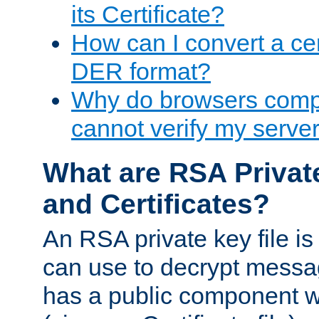
its Certificate?
How can I convert a cer
DER format?
Why do browsers compl
cannot verify my server 
What are RSA Privat
and Certificates?
An RSA private key file is a
can use to decrypt messag
has a public component wh