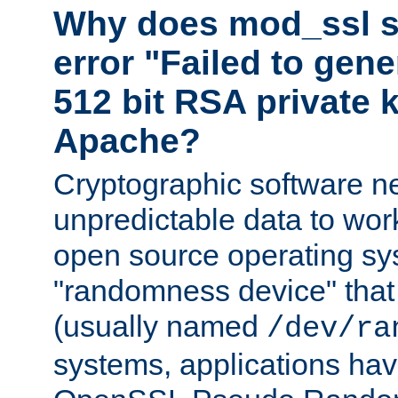
Why does mod_ssl st
error "Failed to gen
512 bit RSA private k
Apache?
Cryptographic software n
unpredictable data to wor
open source operating sy
"randomness device" that
(usually named
/dev/ra
systems, applications hav