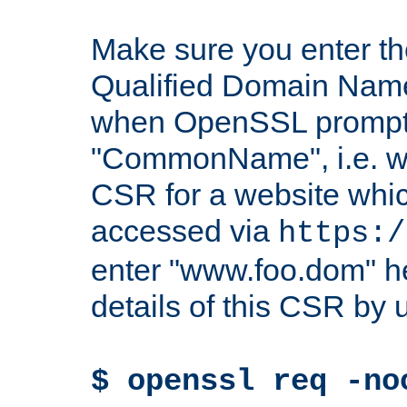
Make sure you enter t
Qualified Domain Name"
when OpenSSL prompts
"CommonName", i.e. w
CSR for a website which
accessed via
https:/
enter "www.foo.dom" h
details of this CSR by 
$ openssl req -no