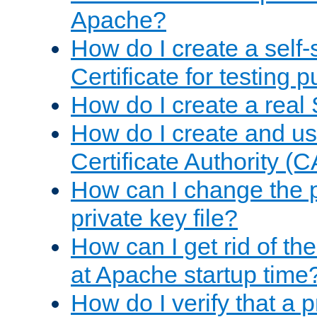
Apache?
How do I create a self
Certificate for testing 
How do I create a real 
How do I create and u
Certificate Authority (
How can I change the 
private key file?
How can I get rid of th
at Apache startup time
How do I verify that a 