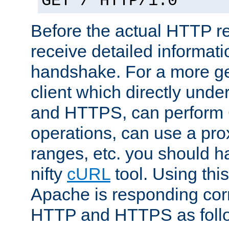
GET / HTTP/1.0
Before the actual HTTP r
receive detailed informat
handshake. For a more g
client which directly und
and HTTPS, can perfor
operations, can use a pro
ranges, etc. you should ha
nifty
cURL
tool. Using thi
Apache is responding corr
HTTP and HTTPS as foll