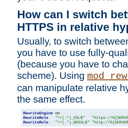
How can I switch b
HTTPS in relative hy
Usually, to switch betw
you have to use fully-qual
(because you have to ch
scheme). Using
mod_rew
can manipulate relative hy
the same effect.
RewriteEngine
RewriteRule
"^/(.*)_SSL$"
"https://%{SERV
RewriteRule
"^/(.*)_NOSSL$"
"http://%{SERVE