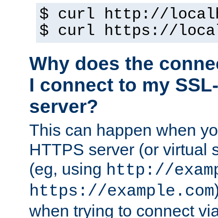
$ curl http://local
$ curl https://loca
Why does the conne
I connect to my SSL
server?
This can happen when you
HTTPS server (or virtual 
(eg, using
http://exam
https://example.com
when trying to connect v