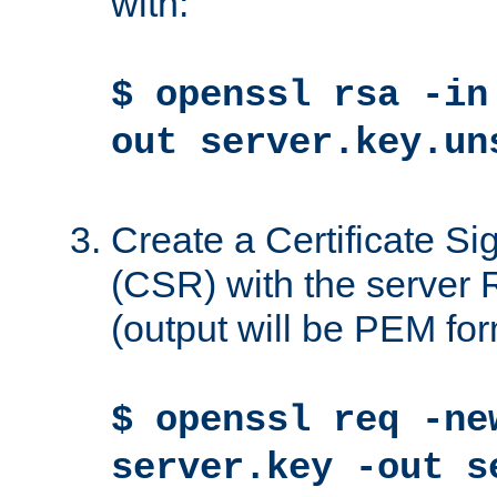
with:
$ openssl rsa -in
out server.key.un
Create a Certificate S
(CSR) with the server 
(output will be PEM for
$ openssl req -ne
server.key -out s