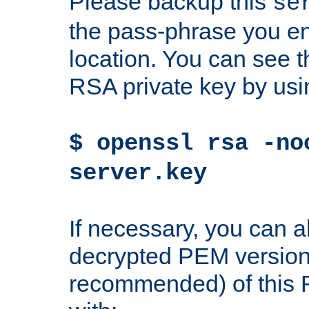
Please backup this
se
the pass-phrase you en
location. You can see th
RSA private key by us
$ openssl rsa -no
server.key
If necessary, you can a
decrypted PEM version
recommended) of this 