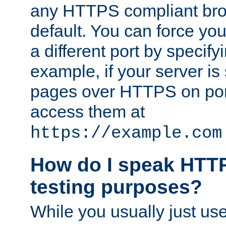
any HTTPS compliant brow
default. You can force you
a different port by specify
example, if your server is
pages over HTTPS on por
access them at
https://example.com
How do I speak HTTP
testing purposes?
While you usually just us