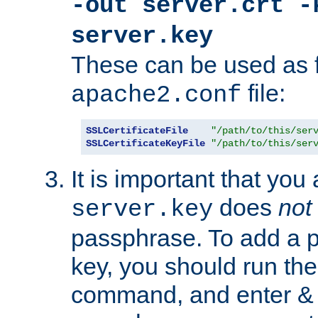
-out server.crt -
server.key
These can be used as f
file:
apache2.conf
SSLCertificateFile
"/path/to/this/ser
SSLCertificateKeyFile
"/path/to/this/ser
It is important that you
does
not
server.key
passphrase. To add a p
key, you should run the
command, and enter & v