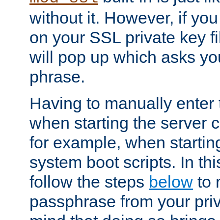
without it. However, if y
on your SSL private key fi
will pop up which asks yo
phrase.
Having to manually enter
when starting the server 
for example, when startin
system boot scripts. In th
follow the steps
below
to 
passphrase from your priv