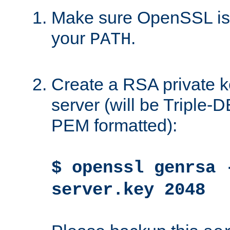
Make sure OpenSSL is i
your
.
PATH
Create a RSA private k
server (will be Triple
PEM formatted):
$ openssl genrsa 
server.key 2048