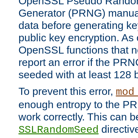
OpenSSL Pseudo Rando
Generator (PRNG) manuall
data before generating ke
public key encryption. As 
OpenSSL functions that 
report an error if the PR
seeded with at least 128 
To prevent this error,
mod
enough entropy to the PRN
work correctly. This can b
directiv
SSLRandomSeed