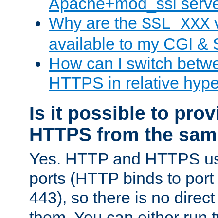
Apache+mod_ssl serv
Why are the
v
SSL_XXX
available to my CGI & 
How can I switch bet
HTTPS in relative hype
Is it possible to pr
HTTPS from the sam
Yes. HTTP and HTTPS use
ports (HTTP binds to port
443), so there is no direc
them. You can either run 