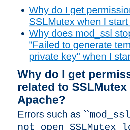
Why do I get permission
SSLMutex when I star
Why does mod_ssl stop 
"Failed to generate te
private key" when I st
Why do I get permiss
related to SSLMutex 
Apache?
Errors such as ``
mod_ss
not open SSLMutex l