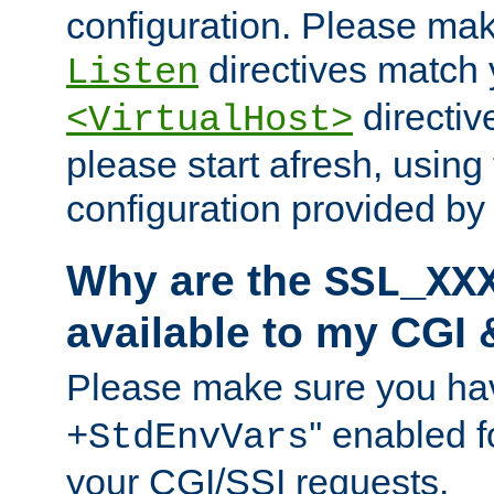
configuration. Please mak
directives match 
Listen
directives
<VirtualHost>
please start afresh, using 
configuration provided b
Why are the
SSL_XX
available to my CGI 
Please make sure you hav
'' enabled f
+StdEnvVars
your CGI/SSI requests.