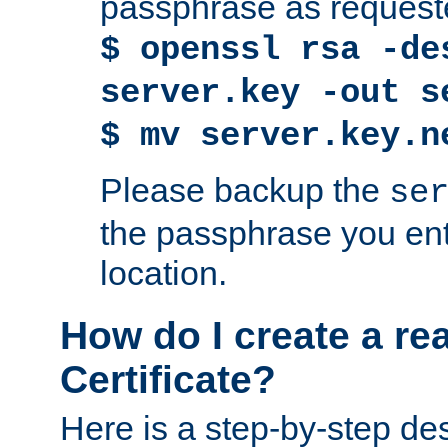
passphrase as request
$ openssl rsa -de
server.key -out s
$ mv server.key.n
Please backup the
se
the passphrase you ent
location.
How do I create a re
Certificate?
Here is a step-by-step des