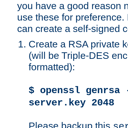
you have a good reason n
use these for preference. 
can create a self-signed ce
Create a RSA private k
(will be Triple-DES e
formatted):
$ openssl genrsa 
server.key 2048
Please backup this
se