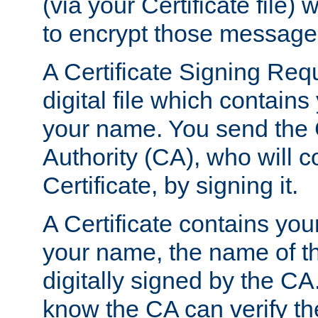
(via your Certificate file)
to encrypt those message
A Certificate Signing Req
digital file which contain
your name. You send the 
Authority (CA), who will co
Certificate, by signing it.
A Certificate contains you
your name, the name of t
digitally signed by the CA
know the CA can verify th