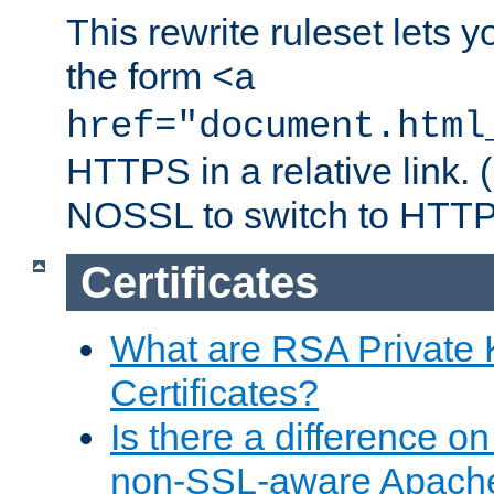
This rewrite ruleset lets 
the form
<a
href="document.html
HTTPS in a relative link.
NOSSL to switch to HTTP
Certificates
What are RSA Private
Certificates?
Is there a difference o
non-SSL-aware Apach