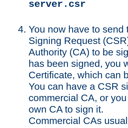
server.csr
You now have to send th
Signing Request (CSR) 
Authority (CA) to be s
has been signed, you wi
Certificate, which can
You can have a CSR s
commercial CA, or you 
own CA to sign it.
Commercial CAs usuall