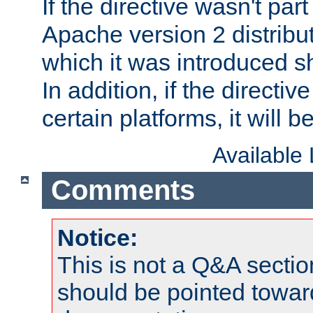
If the directive wasn't part
Apache version 2 distribut
which it was introduced sh
In addition, if the directiv
certain platforms, it will 
Available
Comments
Notice:
This is not a Q&A sect
should be pointed towar