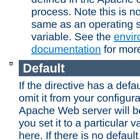
process. Note this is n
same as an operating 
variable. See the
envir
documentation
for more
Default
If the directive has a defau
omit it from your configura
Apache Web server will 
you set it to a particular v
here. If there is no default