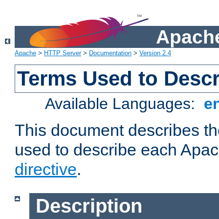
Apache
Apache
>
HTTP Server
>
Documentation
>
Version 2.4
Terms Used to Descr
Available Languages:
e
This document describes the
used to describe each Apa
directive
.
Description