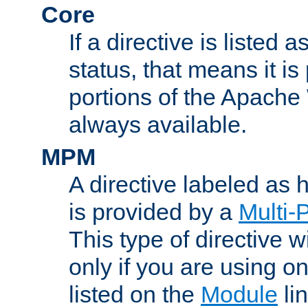
Core
If a directive is listed 
status, that means it is
portions of the Apache
always available.
MPM
A directive labeled as
is provided by a
Multi-
This type of directive wi
only if you are using 
listed on the
Module
lin