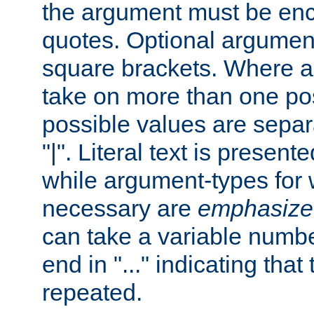
the argument must be enc
quotes. Optional argumen
square brackets. Where 
take on more than one pos
possible values are separ
"|". Literal text is presente
while argument-types for w
necessary are
emphasize
can take a variable numbe
end in "..." indicating that
repeated.