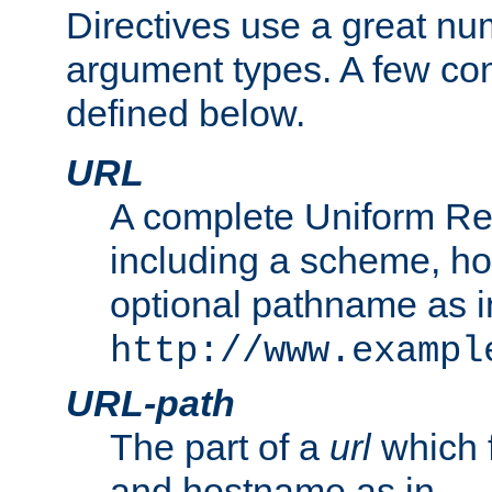
Directives use a great num
argument types. A few c
defined below.
URL
A complete Uniform Re
including a scheme, h
optional pathname as i
http://www.exampl
URL-path
The part of a
url
which 
and hostname as in