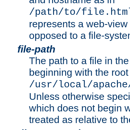
/path/to/file.htm
represents a web-view 
opposed to a file-syste
file-path
The path to a file in the
beginning with the root 
/usr/local/apache
Unless otherwise speci
which does not begin wi
treated as relative to t