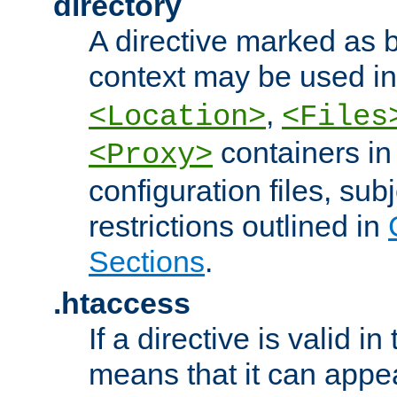
directory
A directive marked as b
context may be used i
,
<Location>
<Files
containers in
<Proxy>
configuration files, subj
restrictions outlined in
Sections
.
.htaccess
If a directive is valid in 
means that it can appe