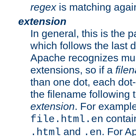
regex
is matching again
extension
In general, this is the p
which follows the last 
Apache recognizes mul
extensions, so if a
file
than one dot, each dot-
the filename following th
extension
. For exampl
contai
file.html.en
and
. For A
.html
.en