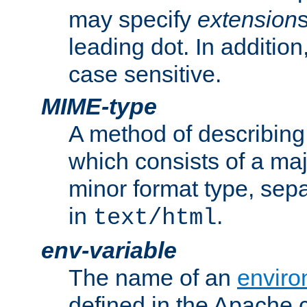
may specify
extension
leading dot. In addition
case sensitive.
MIME-type
A method of describing t
which consists of a maj
minor format type, sep
in
.
text/html
env-variable
The name of an
enviro
defined in the Apache 