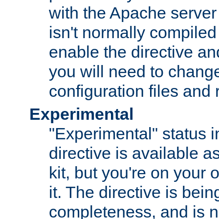
with the Apache server 
isn't normally compiled 
enable the directive and
you will need to change
configuration files and
Experimental
"Experimental" status i
directive is available a
kit, but you're on your 
it. The directive is be
completeness, and is n