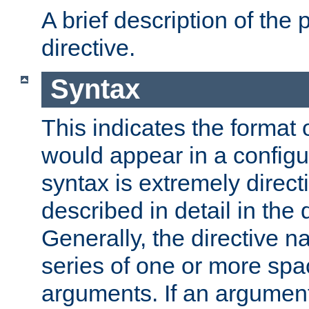
A brief description of the 
directive.
Syntax
This indicates the format o
would appear in a configur
syntax is extremely directi
described in detail in the d
Generally, the directive n
series of one or more sp
arguments. If an argumen