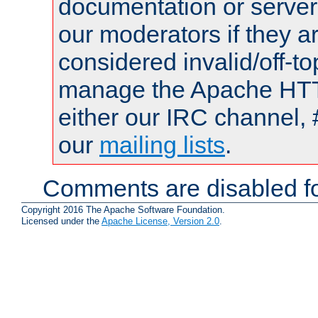
documentation or serve
our moderators if they a
considered invalid/off-t
manage the Apache HTTP
either our IRC channel, 
our
mailing lists
.
Comments are disabled fo
Copyright 2016 The Apache Software Foundation.
Licensed under the
Apache License, Version 2.0
.