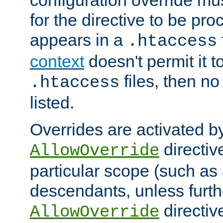
configuration override mus
for the directive to be pr
appears in a
.htaccess
context
doesn't permit it t
files, then no
.htaccess
listed.
Overrides are activated b
directiv
AllowOverride
particular scope (such as 
descendants, unless furth
directiv
AllowOverride