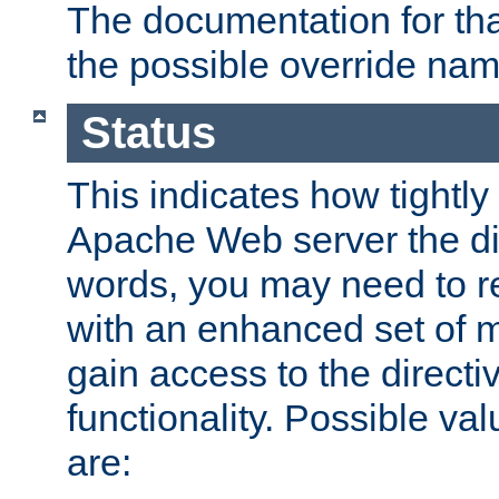
The documentation for that
the possible override nam
Status
This indicates how tightly
Apache Web server the dire
words, you may need to r
with an enhanced set of m
gain access to the directi
functionality. Possible valu
are: