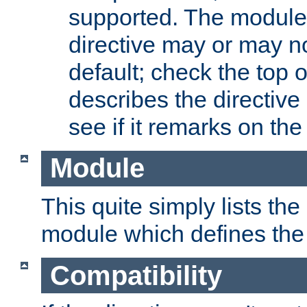
supported. The module
directive may or may n
default; check the top 
describes the directive
see if it remarks on the 
Module
This quite simply lists th
module which defines the 
Compatibility