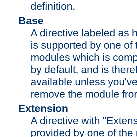
definition.
Base
A directive labeled as 
is supported by one of
modules which is compi
by default, and is ther
available unless you've
remove the module from
Extension
A directive with "Extens
provided by one of the