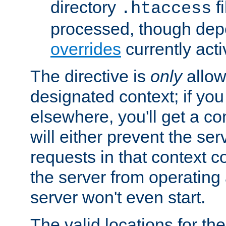
directory
fi
.htaccess
processed, though dep
overrides
currently acti
The directive is
only
allow
designated context; if you 
elsewhere, you'll get a con
will either prevent the se
requests in that context co
the server from operating a
server won't even start.
The valid locations for the