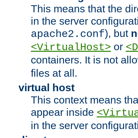
This means that the di
in the server configurati
), but
n
apache2.conf
or
<VirtualHost>
<D
containers. It is not al
files at all.
virtual host
This context means tha
appear inside
<Virtu
in the server configurati