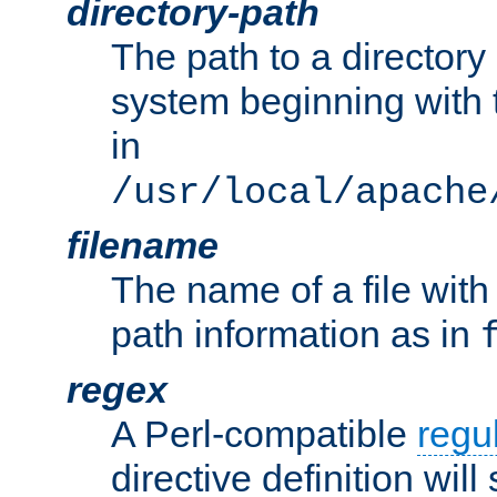
directory-path
The path to a directory i
system beginning with t
in
/usr/local/apache
filename
The name of a file wi
path information as in
regex
A Perl-compatible
regu
directive definition will