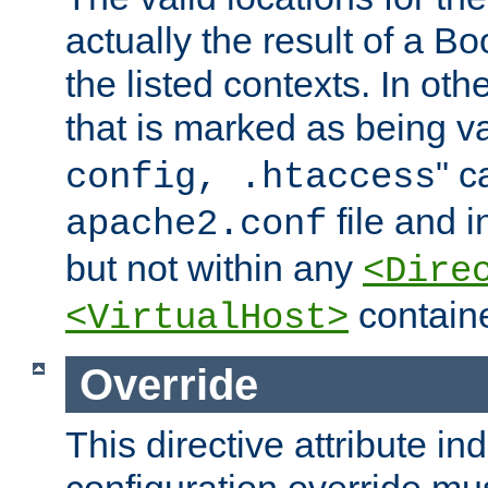
actually the result of a Bo
the listed contexts. In oth
that is marked as being val
" c
config, .htaccess
file and 
apache2.conf
but not within any
<Dire
containe
<VirtualHost>
Override
This directive attribute in