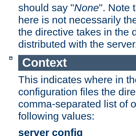
should say "
None
". Note 
here is not necessarily t
the directive takes in the
distributed with the server
Context
This indicates where in th
configuration files the direc
comma-separated list of o
following values:
server config